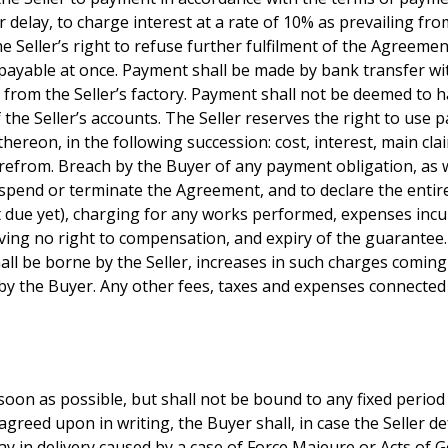
r delay, to charge interest at a rate of 10% as prevailing fr
 Seller’s right to refuse further fulfilment of the Agreement
ayable at once. Payment shall be made by bank transfer with
d from the Seller’s factory. Payment shall not be deemed to
of the Seller’s accounts. The Seller reserves the right to us
thereon, in the following succession: cost, interest, main cla
from. Breach by the Buyer of any payment obligation, as wel
 to suspend or terminate the Agreement, and to declare the ent
due yet), charging for any works performed, expenses incu
aving no right to compensation, and expiry of the guarantee
all be borne by the Seller, increases in such charges coming
 by the Buyer. Any other fees, taxes and expenses connected
soon as possible, but shall not be bound to any fixed period 
greed upon in writing, the Buyer shall, in case the Seller de
ay in delivery caused by a case of Force Majeure or Acts of G