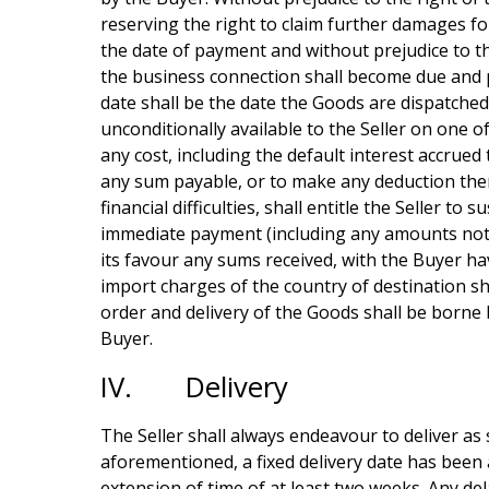
reserving the right to claim further damages fo
the date of payment and without prejudice to the
the business connection shall become due and p
date shall be the date the Goods are dispatche
unconditionally available to the Seller on one 
any cost, including the default interest accrued 
any sum payable, or to make any deduction there
financial difficulties, shall entitle the Seller
immediate payment (including any amounts not 
its favour any sums received, with the Buyer h
import charges of the country of destination sh
order and delivery of the Goods shall be borne
Buyer.
IV. Delivery
The Seller shall always endeavour to deliver as 
aforementioned, a fixed delivery date has been a
extension of time of at least two weeks. Any del