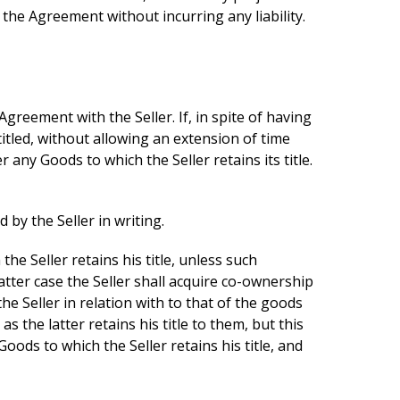
 the Agreement without incurring any liability.
 Agreement with the Seller. If, in spite of having
titled, without allowing an extension of time
any Goods to which the Seller retains its title.
by the Seller in writing.
he Seller retains his title, unless such
latter case the Seller shall acquire co-ownership
e Seller in relation with to that of the goods
 the latter retains his title to them, but this
oods to which the Seller retains his title, and