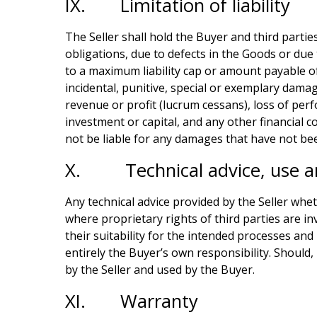
IX. Limitation of liability
The Seller shall hold the Buyer and third partie
obligations, due to defects in the Goods or due 
to a maximum liability cap or amount payable of t
incidental, punitive, special or exemplary damag
revenue or profit (lucrum cessans), loss of perf
investment or capital, and any other financial co
not be liable for any damages that have not bee
X. Technical advice, use a
Any technical advice provided by the Seller wheth
where proprietary rights of third parties are in
their suitability for the intended processes and
entirely the Buyer’s own responsibility. Should, i
by the Seller and used by the Buyer.
XI. Warranty