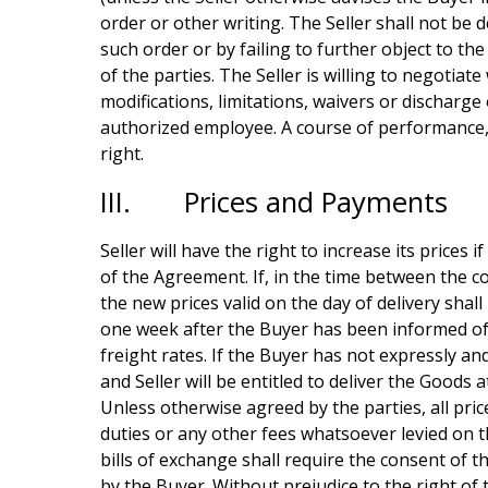
order or other writing. The Seller shall not be 
such order or by failing to further object to t
of the parties. The Seller is willing to negotia
modifications, limitations, waivers or discharge 
authorized employee. A course of performance, c
right.
III. Prices and Payments
Seller will have the right to increase its prices 
of the Agreement. If, in the time between the co
the new prices valid on the day of delivery shall 
one week after the Buyer has been informed of 
freight rates. If the Buyer has not expressly a
and Seller will be entitled to deliver the Goods
Unless otherwise agreed by the parties, all pric
duties or any other fees whatsoever levied on 
bills of exchange shall require the consent of th
by the Buyer. Without prejudice to the right of 