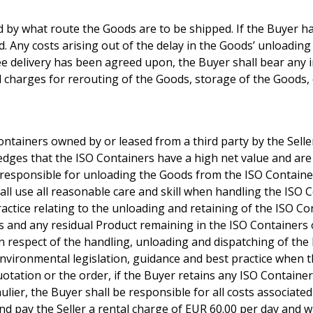
 by what route the Goods are to be shipped. If the Buyer has 
d. Any costs arising out of the delay in the Goods’ unloading
ee delivery has been agreed upon, the Buyer shall bear any i
 charges for rerouting of the Goods, storage of the Goods, 
ontainers owned by or leased from a third party by the Selle
edges that the ISO Containers have a high net value and are i
 responsible for unloading the Goods from the ISO Container 
hall use all reasonable care and skill when handling the ISO C
actice relating to the unloading and retaining of the ISO Con
s and any residual Product remaining in the ISO Containers
n respect of the handling, unloading and dispatching of the 
nvironmental legislation, guidance and best practice when t
uotation or the order, if the Buyer retains any ISO Containe
aulier, the Buyer shall be responsible for all costs associate
nd pay the Seller a rental charge of EUR 60.00 per day and w