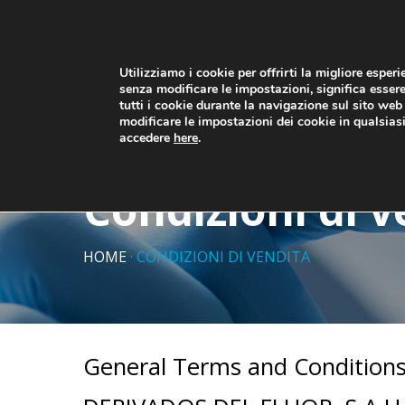
Utilizziamo i cookie per offrirti la migliore esper
senza modificare le impostazioni, significa essere
tutti i cookie durante la navigazione sul sito we
HOME
PRODOTTI
CHI SI
modificare le impostazioni dei cookie in qualsia
accedere
here
.
Condizioni di v
HOME
·
CONDIZIONI DI VENDITA
General Terms and Conditions