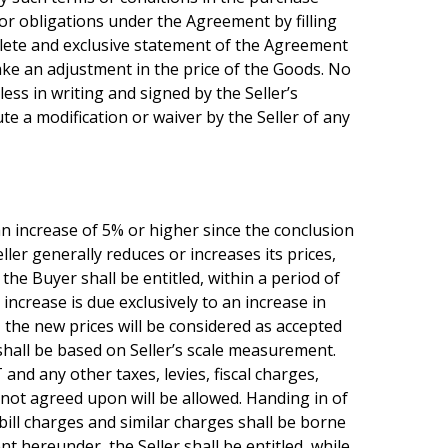
s or obligations under the Agreement by filling
mplete and exclusive statement of the Agreement
make an adjustment in the price of the Goods. No
less in writing and signed by the Seller’s
te a modification or waiver by the Seller of any
er an increase of 5% or higher since the conclusion
ler generally reduces or increases its prices,
 the Buyer shall be entitled, within a period of
crease is due exclusively to an increase in
 the new prices will be considered as accepted
 shall be based on Seller’s scale measurement.
and any other taxes, levies, fiscal charges,
not agreed upon will be allowed. Handing in of
 bill charges and similar charges shall be borne
t hereunder, the Seller shall be entitled, while