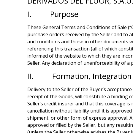
DERIVADOS DEL FLUOR, S.A.U
I. Purpose
These General Terms and Conditions of Sale (“GTC
purchase orders received by the Seller and to al
and conditions and those in other documents wh
referencing this transaction (all of which const
informed of the website to which they are incor
Seller. Any declaration of unenforceability of a 
II. Formation, Integration 
Delivery to the Seller of the Buyer’s acceptance
receipt of the Goods, will constitute a binding 
Seller’s credit insurer and that this coverage i
cancellation without liability until it is appro
shipment, or other form of express approval. A
approved or filled by the Seller, but any resulti
(unless the Seller otherwise advises the Buyer i