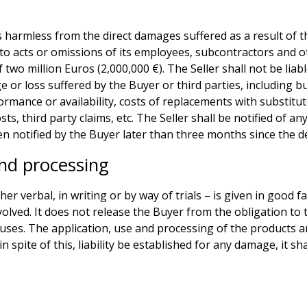
s harmless from the direct damages suffered as a result of th
to acts or omissions of its employees, subcontractors and oth
wo million Euros (2,000,000 €). The Seller shall not be liabl
e or loss suffered by the Buyer or third parties, including bu
ormance or availability, costs of replacements with substitut
sts, third party claims, etc. The Seller shall be notified of a
n notified by the Buyer later than three months since the de
nd processing
er verbal, in writing or by way of trials – is given in good f
volved. It does not release the Buyer from the obligation to 
 uses. The application, use and processing of the products a
n spite of this, liability be established for any damage, it sh