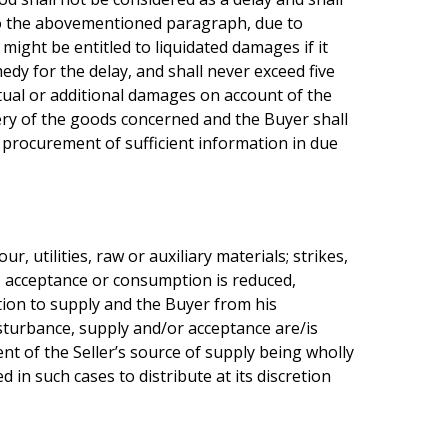
g to the abovementioned paragraph, due to
might be entitled to liquidated damages if it
edy for the delay, and shall never exceed five
actual or additional damages on account of the
very of the goods concerned and the Buyer shall
r procurement of sufficient information in due
, utilities, raw or auxiliary materials; strikes,
ly, acceptance or consumption is reduced,
ation to supply and the Buyer from his
disturbance, supply and/or acceptance are/is
nt of the Seller’s source of supply being wholly
 in such cases to distribute at its discretion