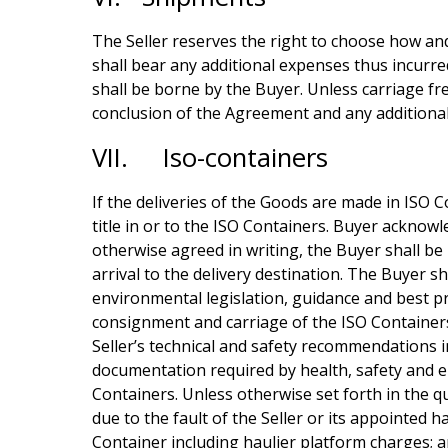
The Seller reserves the right to choose how and
shall bear any additional expenses thus incurre
shall be borne by the Buyer. Unless carriage fr
conclusion of the Agreement and any additional
VII. Iso-containers
If the deliveries of the Goods are made in ISO C
title in or to the ISO Containers. Buyer acknowl
otherwise agreed in writing, the Buyer shall be
arrival to the delivery destination. The Buyer s
environmental legislation, guidance and best pr
consignment and carriage of the ISO Container
Seller’s technical and safety recommendations i
documentation required by health, safety and e
Containers. Unless otherwise set forth in the q
due to the fault of the Seller or its appointed h
Container including haulier platform charges; a