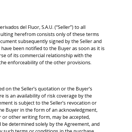
ados del Fluor, S.A.U. (“Seller”) to all
esulting herefrom consists only of these terms
document subsequently signed by the Seller and
 have been notified to the Buyer as soon as it is
se of its commercial relationship with the
the enforceability of the other provisions.
ed on the Seller’s quotation or the Buyer’s
 is an availability of risk coverage by the
ment is subject to the Seller’s revocation or
o the Buyer in the form of an acknowledgment,
r or other writing form, may be accepted,
hall be determined solely by the Agreement, and
any such terms or conditions in the purchase