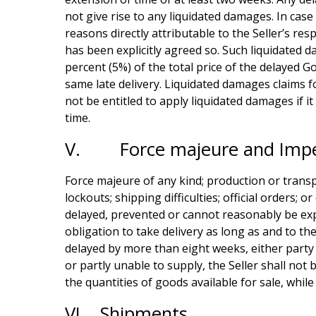
not give rise to any liquidated damages. In cas
reasons directly attributable to the Seller’s re
has been explicitly agreed so. Such liquidated d
percent (5%) of the total price of the delayed G
same late delivery. Liquidated damages claims f
not be entitled to apply liquidated damages if 
time.
V. Force majeure and Impe
Force majeure of any kind; production or transpor
lockouts; shipping difficulties; official orders
delayed, prevented or cannot reasonably be expec
obligation to take delivery as long as and to the
delayed by more than eight weeks, either party 
or partly unable to supply, the Seller shall not 
the quantities of goods available for sale, whil
VI. Shipments