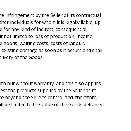
e infringement by the Seller of its contractual
er individuals for whom it is legally liable, up
e for any kind of indirect, consequential,
t not limited to loss of production, income,
e goods, waiting costs, costs of labour,
ny existing damage as soon as it occurs and shall
livery of the Goods.
aith but without warranty, and this also applies
test the products supplied by the Seller as to
re beyond the Seller’s control and, therefore,
all be limited to the value of the Goods delivered