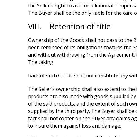
the Seller’s right to ask for additional compens
The Buyer shall be the only liable for the care o
VIII. Retention of title
Ownership of the Goods shall not pass to the Buyer
been reminded of its obligations towards the Sell
and without withdrawing from the Agreement, to d
The taking
back of such Goods shall not constitute any wit
The Seller’s ownership shall also extend to the 
products are also made with goods supplied by a t
of the said products, and the extent of such ow
supplied by the third party. The Buyer shall be 
fact shall not confer on the Buyer any claims aga
to insure them against loss and damage.