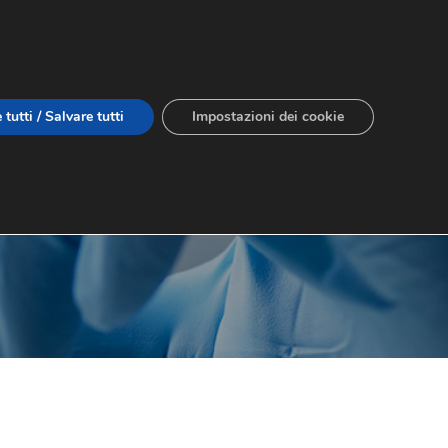
 tutti / Salvare tutti
Impostazioni dei cookie
IT