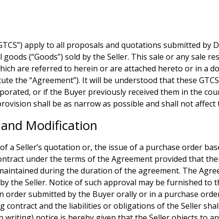
.
S”) apply to all proposals and quotations submitted by Deriv
l goods (“Goods”) sold by the Seller. This sale or any sale r
ich are referred to herein or are attached hereto or in a 
itute the “Agreement”). It will be understood that these GTCS
porated, or if the Buyer previously received them in the cour
provision shall be as narrow as possible and shall not affect 
and Modification
 of a Seller’s quotation or, the issue of a purchase order bas
contract under the terms of the Agreement provided that there
s maintained during the duration of the agreement. The Agree
ved by the Seller. Notice of such approval may be furnished t
n order submitted by the Buyer orally or in a purchase orde
ng contract and the liabilities or obligations of the Seller s
n writing) notice is hereby given that the Seller objects to 