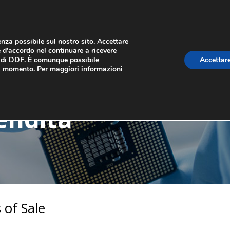
ienza possibile sul nostro sito. Accettare
 d’accordo nel continuare a ricevere
b di DDF. È comunque possibile
Accettare
AMO
CSR
CONTATTACI
si momento. Per maggiori informazioni
endita
 of Sale