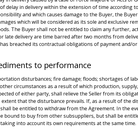
e of delay in delivery within the extension of time accordin
sponsibility and which causes damage to the Buyer, the Buyer 
amages which will be considered as its sole and exclusive rem
oods. The Buyer shall not be entitled to claim any further, 
or late delivery are time barred after two months from deli
it has breached its contractual obligations of payment and/o
diments to performance
tation disturbances; fire damage; floods; shortages of labour
; or other circumstances as a result of which production, supp
ted of either party, shall relieve the Seller from its oblig
 extent that the disturbance prevails. If, as a result of the 
shall be entitled to withdraw from the Agreement. In the eve
be bound to buy from other subsuppliers, but shall be entitled
e taking into account its own requirements at the same time.