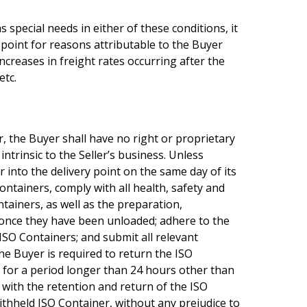
special needs in either of these conditions, it
 point for reasons attributable to the Buyer
ncreases in freight rates occurring after the
etc.
r, the Buyer shall have no right or proprietary
ntrinsic to the Seller’s business. Unless
into the delivery point on the same day of its
ontainers, comply with all health, safety and
tainers, as well as the preparation,
 once they have been unloaded; adhere to the
ISO Containers; and submit all relevant
he Buyer is required to return the ISO
r for a period longer than 24 hours other than
d with the retention and return of the ISO
ithheld ISO Container, without any prejudice to