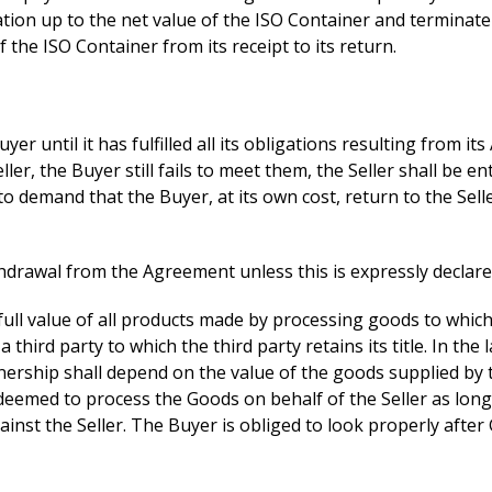
ation up to the net value of the ISO Container and terminate
f the ISO Container from its receipt to its return.
 until it has fulfilled all its obligations resulting from its
er, the Buyer still fails to meet them, the Seller shall be en
emand that the Buyer, at its own cost, return to the Seller 
hdrawal from the Agreement unless this is expressly declared 
full value of all products made by processing goods to which t
hird party to which the third party retains its title. In the 
nership shall depend on the value of the goods supplied by th
deemed to process the Goods on behalf of the Seller as long as
inst the Seller. The Buyer is obliged to look properly after G