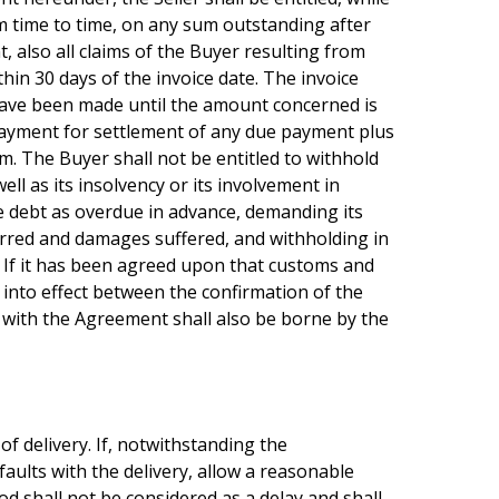
om time to time, on any sum outstanding after
, also all claims of the Buyer resulting from
in 30 days of the invoice date. The invoice
 have been made until the amount concerned is
e payment for settlement of any due payment plus
im. The Buyer shall not be entitled to withhold
l as its insolvency or its involvement in
ire debt as overdue in advance, demanding its
rred and damages suffered, and withholding in
. If it has been agreed upon that customs and
 into effect between the confirmation of the
 with the Agreement shall also be borne by the
of delivery. If, notwithstanding the
faults with the delivery, allow a reasonable
od shall not be considered as a delay and shall