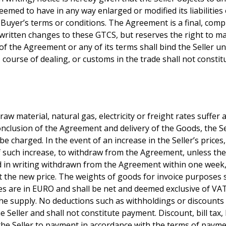
deemed to have in any way enlarged or modified its liabilitie
he Buyer’s terms or conditions. The Agreement is a final, co
te written changes to these GTCS, but reserves the right to 
of the Agreement or any of its terms shall bind the Seller un
ourse of dealing, or customs in the trade shall not constitu
if raw material, natural gas, electricity or freight rates suff
nclusion of the Agreement and delivery of the Goods, the Sel
be charged. In the event of an increase in the Seller’s prices,
such increase, to withdraw from the Agreement, unless the in
nd in writing withdrawn from the Agreement within one week,
 at the new price. The weights of goods for invoice purposes
es are in EURO and shall be net and deemed exclusive of VAT 
the supply. No deductions such as withholdings or discounts 
e Seller and shall not constitute payment. Discount, bill tax,
the Seller to payment in accordance with the terms of paymen