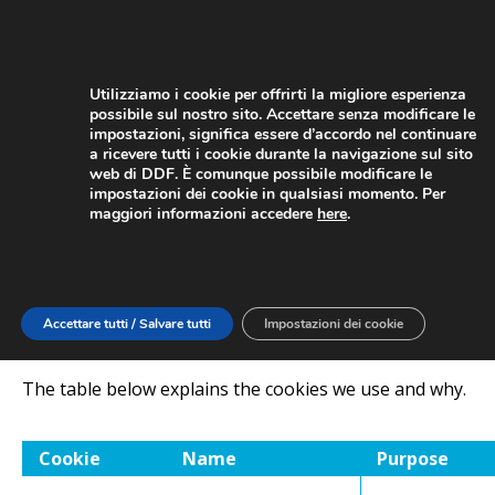
Utilizziamo i cookie per offrirti la migliore esperienza
possibile sul nostro sito. Accettare senza modificare le
impostazioni, significa essere d’accordo nel continuare
a ricevere tutti i cookie durante la navigazione sul sito
web di DDF. È comunque possibile modificare le
FIND OUT MORE
impostazioni dei cookie in qualsiasi momento. Per
maggiori informazioni accedere
here
.
Cookies are small text files that are placed on your
computer by websites that you visit. They are widely
used in order to make websites work, or work more
efficiently, as well as to provide information to the
Accettare tutti / Salvare tutti
Impostazioni dei cookie
owners of the site.
The table below explains the cookies we use and why.
Cookie
Name
Purpose