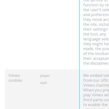
the service to
function by s
the user’s sel
and preferenc
they move ar
the site, inclu
their settings
the tool, any
language sele
they might ha
made, the pos
of the toolbar
their acceptan
the disclaimer
Vimeo
We embed vid
player
cookies
from our offic
vuid
Vimeo channel
When you pre
play Vimeo wil
third party co
to enable the