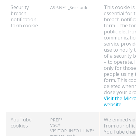
Security
This cookie is
ASP.NET_SessionId
breach
essential for 
notification
breach notific
form cookie
form – the fo
public electro
communicatio
service provid
use to notify 
of a security 
– to operate. I
only for those
people using 
form. This coo
deleted when
close your br
Visit the Micr
website
.
YouTube
We embed vid
PREF*
cookies
VSC*
from our offic
VISITOR_INFO1_LIVE*
YouTube chan