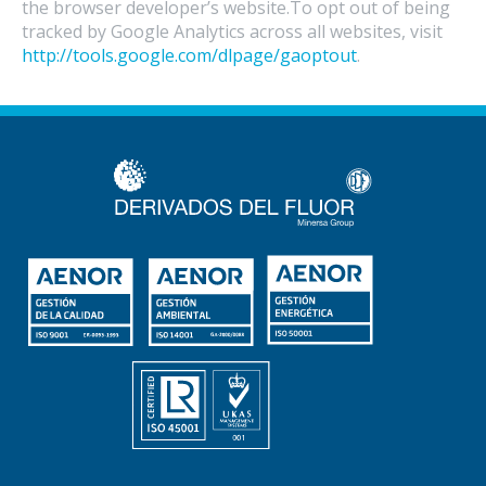
the browser developer’s website.To opt out of being
tracked by Google Analytics across all websites, visit
http://tools.google.com/dlpage/gaoptout
.