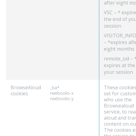
after eight m
VSC – * expire
the end of yo
session
VISITOR_INFO
– *expires aft
eight months
remote_sid – 
expires at the
your session
BrowseAloud
These cookies
_ba*
cookies
rwebooks-x
set for custo
rwebooks-y
who use the
Browsealoud
service, to re
aloud and tra
content on our
The cookies e