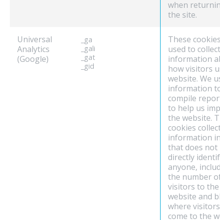
when returnin
the site.
Universal
These cookies
_ga
Analytics
_gali
used to collec
_gat
(Google)
information 
_gid
how visitors 
website. We u
information t
compile repor
to help us im
the website. 
cookies collec
information i
that does not
directly identi
anyone, inclu
the number o
visitors to the
website and b
where visitor
come to the w