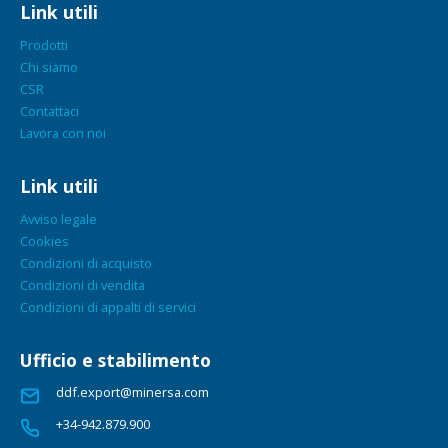
Link utili
Prodotti
Chi siamo
CSR
Contattaci
Lavora con noi
Link utili
Avviso legale
Cookies
Condizioni di acquisto
Condizioni di vendita
Condizioni di appalti di servici
Ufficio e stabilimento
ddf.export@minersa.com
+34-942.879.900