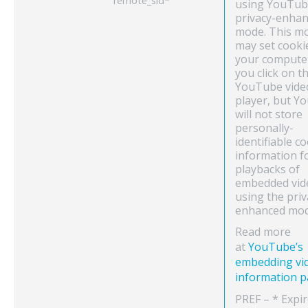
remote_sid*
using YouTub
privacy-enha
mode. This m
may set cooki
your compute
you click on t
YouTube vide
player, but Y
will not store
personally-
identifiable c
information f
playbacks of
embedded vid
using the priv
enhanced mod
Read more
at
YouTube’s
embedding vi
information 
PREF – * Expi