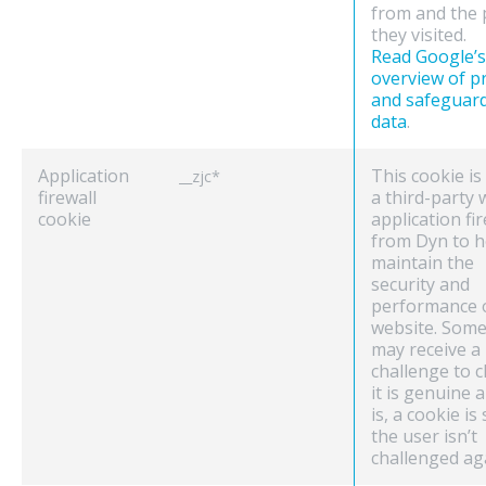
from and the
they visited.
Read Google’s
overview of p
and safeguar
data
.
Application
This cookie is
__zjc*
firewall
a third-party
cookie
application fir
from Dyn to h
maintain the
security and
performance 
website. Some 
may receive a
challenge to c
it is genuine an
is, a cookie is
the user isn’t
challenged ag