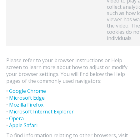
video to play 
collect analyti
such as how l
viewer has wa
the video. Th
cookies do no
individuals.
Please refer to your browser instructions or Help
screen to learn more about how to adjust or modify
your browser settings. You will find below the Help
pages of the commonly used navigators:
•
Google Chrome
•
Microsoft Edge
•
Mozilla Firefox
•
Microsoft Internet Explorer
•
Opera
•
Apple Safari
To find information relating to other browsers, visit