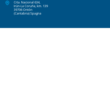
Crta. Nacional 634,
Irún-La Coruña, km. 139
39706 Ontón
(Cantabria) Spagna