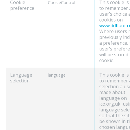
Cookie
This cookie is
CookieControl
preference
to remember 
user’s choice
cookies on
www.ddfluor.
Where users 
previously ind
a preference, 
user’s prefer
will be stored 
cookie.
Language
This cookie is
language
selection
to remember 
selection a us
made about
language on
ico.org.uk, us
language sele
so that the sit
be shown in t
chosen langu